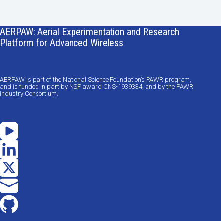
AERPAW: Aerial Experimentation and Research
Platform for Advanced Wireless
AERPAW is part of the National Science Foundation’s PAWR program,
and is funded in part by NSF award CNS-1939334, and by the PAWR
Industry Consortium.