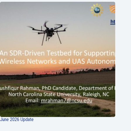
June 2026 Update