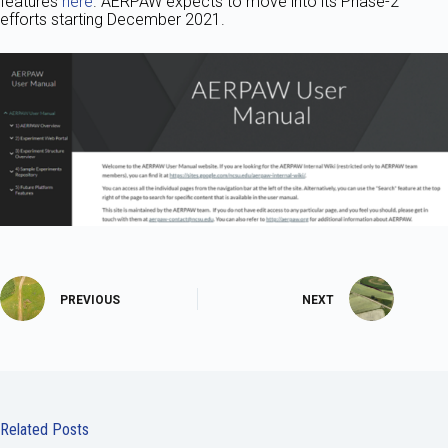
features
here
. AERPAW expects to move into its Phase-2
efforts starting December 2021.
PREVIOUS
NEXT
Related Posts