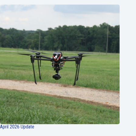
April 2026 Update