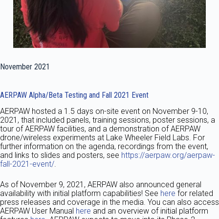
November 2021
AERPAW Alpha/Beta Testing and Fall 2021 Event
AERPAW hosted a 1.5 days on-site event on November 9-10,
2021, that included panels, training sessions, poster sessions, a
tour of AERPAW facilities, and a demonstration of AERPAW
drone/wireless experiments at Lake Wheeler Field Labs. For
further information on the agenda, recordings from the event,
and links to slides and posters, see
https://aerpaw.org/aerpaw-
fall-2021-event/
.
As of November 9, 2021, AERPAW also announced general
availability with initial platform capabilities! See
here
for related
press releases and coverage in the media. You can also access
AERPAW User Manual
here
and an overview of initial platform