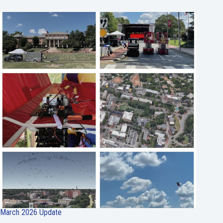
March 2026 Update