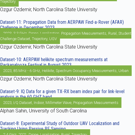
Trajectory
Ozgur Ozdemir, North Carolina State University
Dataset-11: Propagation Data from AERPAW Find-a-Rover (AFAR)
Challenge in December 2023
2023
,
3.3 GHz
,
Drone
,
Localization
,
Propagation Measurements
,
Rural
,
Student
Challenge Dataset
,
Trajectory
,
UGV
Ozgur Ozdemir, North Carolina State University
Dataset-10: AERPAW helikite spectrum measurements at
Packapalooza Festival in August 2023
2023
,
85 MHz - 6 GHz
,
Helikite
,
Spectrum Occupancy Measurements
,
Urban
Ozgur Ozdemir, North Carolina State University
Dataset-9: IQ Data for a given TX-RX beam index pair for link-level
analysis in the 60 GHZ band
2023
,
I/Q Dataset
,
Indoor
,
Millimeter Wave
,
Propagation Measurements
Alphan Sahin, University of South Carolina
Dataset-8: Experimental Study of Outdoor UAV Localization and
Tracking Using Passive RF Sensing
2.4 GHz
,
2021
,
Drone
,
Localization
,
Rural
,
Trajectory