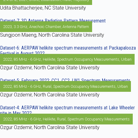
Udita Bhattacherjee, NC State University
Dataset-7: 3D Antenna Radiation Pattern Measurement
2023
,
3.3 GHz
,
Anechoic Chamber
,
Antenna Pattern
Sungjoon Maeng, North Carolina State University
Dataset-6: AERPAW helikite spectrum measurements at Packapalooza
Festival in August 2022
2022
,
85 MHz - 6 GHz
,
Helikite
,
Spectrum Occupancy Measurements
,
Urban
Ozgur Ozdemir, North Carolina State University
Dataset-5: February 2022: CC1, CC2, LW1 Spectrum Measurements
2022
,
85 MHz - 6 GHz
,
Rural
,
Spectrum Occupancy Measurements
,
Urban
Ozgur Ozdemir, North Carolina State University
Dataset-4: AERPAW helikite spectrum measurements at Lake Wheeler
site in May 2022
2022
,
85 MHz - 6 GHz
,
Helikite
,
Rural
,
Spectrum Occupancy Measurements
Ozgur Ozdemir, North Carolina State University