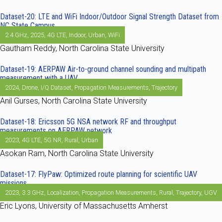
Dataset-20: LTE and WiFi Indoor/Outdoor Signal Strength Dataset from
NC State Campus
2.4 GHz
,
2025
,
4G LTE
,
Indoor
,
Urban
,
WiFi
Gautham Reddy, North Carolina State University
Dataset-19: AERPAW Air-to-ground channel sounding and multipath
measurement with a UAV
2024
,
Drone
,
I/Q Dataset
,
Propagation Measurements
,
Trajectory
Anil Gurses, North Carolina State University
Dataset-18: Ericsson 5G NSA network RF and throughput
measurements on AERPAW network
2023
,
4G LTE
,
5G NR
,
Rural
,
Urban
Asokan Ram, North Carolina State University
Dataset-17: FlyPaw: Optimized route planning for scientific UAV
missions
2023
,
3.3 GHz
,
Localization
,
Propagation Measurements
,
Rural
,
Trajectory
,
UGV
Eric Lyons, University of Massachusetts Amherst