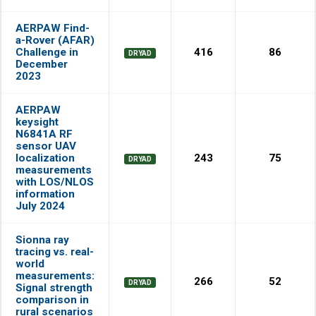
AERPAW Find-
a-Rover (AFAR)
Challenge in
416
86
DRYAD
December
2023
AERPAW
keysight
N6841A RF
sensor UAV
localization
243
75
DRYAD
measurements
with LOS/NLOS
information
July 2024
Sionna ray
tracing vs. real-
world
measurements:
266
52
DRYAD
Signal strength
comparison in
rural scenarios