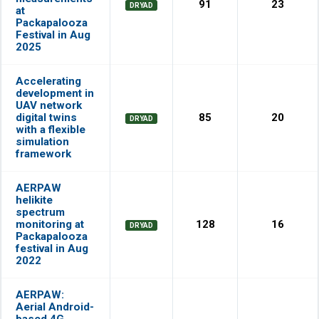
91
23
DRYAD
at
Packapalooza
Festival in Aug
2025
Accelerating
development in
UAV network
digital twins
85
20
DRYAD
with a flexible
simulation
framework
AERPAW
helikite
spectrum
monitoring at
128
16
DRYAD
Packapalooza
festival in Aug
2022
AERPAW:
Aerial Android-
based 4G