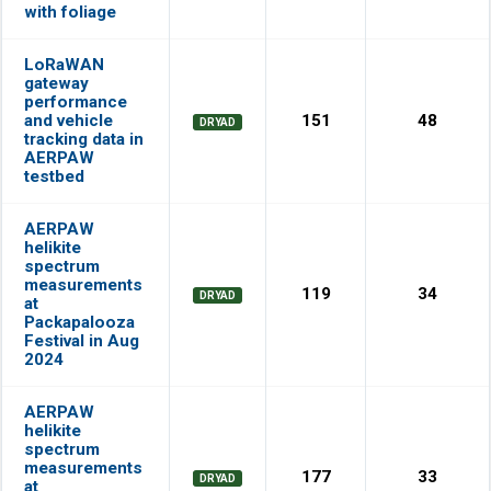
with foliage
LoRaWAN
gateway
performance
and vehicle
151
48
DRYAD
tracking data in
AERPAW
testbed
AERPAW
helikite
spectrum
measurements
119
34
DRYAD
at
Packapalooza
Festival in Aug
2024
AERPAW
helikite
spectrum
measurements
177
33
DRYAD
at