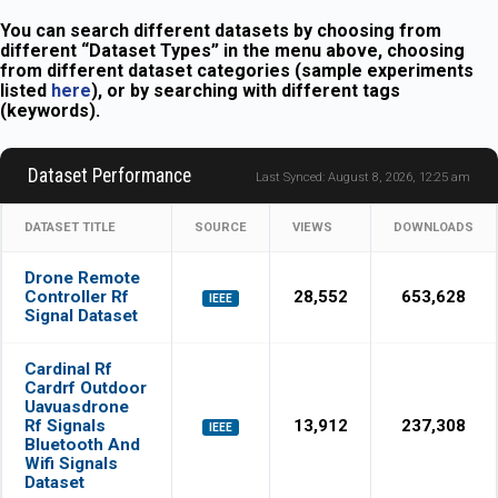
You can search different datasets by choosing from
different “Dataset Types” in the menu above, choosing
from different dataset categories (sample experiments
listed
here
), or by searching with different tags
(keywords).
Dataset Performance
Last Synced: August 8, 2026, 12:25 am
DATASET TITLE
SOURCE
VIEWS
DOWNLOADS
Drone Remote
Controller Rf
28,552
653,628
IEEE
Signal Dataset
Cardinal Rf
Cardrf Outdoor
Uavuasdrone
Rf Signals
13,912
237,308
IEEE
Bluetooth And
Wifi Signals
Dataset