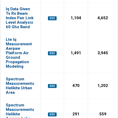
Iq Data Given
Tx Rx Beam
Index Pair Link
1,104
4,652
IEEE
Level Analysis
60 Ghz Band
Lte Iq
Measurement
Aerpaw
Platform Air
1,491
3,945
IEEE
Ground
Propagation
Modeling
Spectrum
Measurements
470
1,202
IEEE
Helikite Urban
Area
Spectrum
Measurements
Helikite
291
559
IEEE