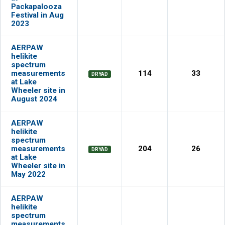
Packapalooza
Festival in Aug
2023
AERPAW
helikite
spectrum
measurements
114
33
DRYAD
at Lake
Wheeler site in
August 2024
AERPAW
helikite
spectrum
measurements
204
26
DRYAD
at Lake
Wheeler site in
May 2022
AERPAW
helikite
spectrum
measurements