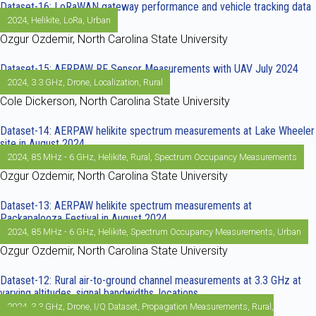
Dataset-16: LoRaWAN gateway performance and vehicle tracking data
2024
,
Helikite
,
LoRa
,
Urban
Ozgur Ozdemir, North Carolina State University
Dataset-15: AERPAW RF Sensor Measurements with UAV July 2024
2024
,
3.3 GHz
,
Drone
,
Localization
,
Rural
Cole Dickerson, North Carolina State University
Dataset-14: AERPAW helikite spectrum measurements at Lake Wheeler
site in August 2024
2024
,
85 MHz - 6 GHz
,
Helikite
,
Rural
,
Spectrum Occupancy Measurements
Ozgur Ozdemir, North Carolina State University
Dataset-13: AERPAW helikite spectrum measurements at
Packapalooza Festival in August 2024
2024
,
85 MHz - 6 GHz
,
Helikite
,
Spectrum Occupancy Measurements
,
Urban
Ozgur Ozdemir, North Carolina State University
Dataset-12: Rural air-to-ground channel measurements at 3.3 GHz at
varying altitudes, signal bandwidths, locations
2024
,
3.3 GHz
,
Drone
,
I/Q Dataset
,
Propagation Measurements
,
Rural
,