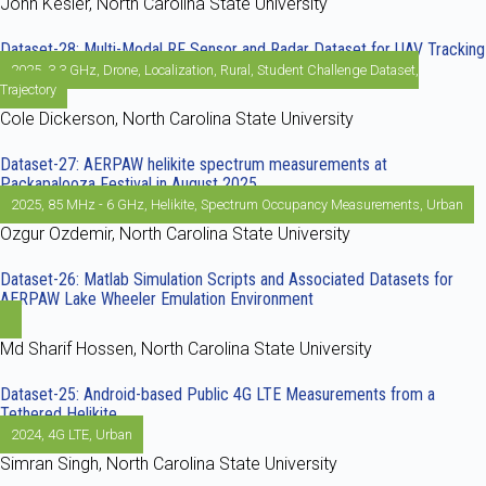
John Kesler, North Carolina State University
Dataset-28: Multi-Modal RF Sensor and Radar Dataset for UAV Tracking
2025
,
3.3 GHz
,
Drone
,
Localization
,
Rural
,
Student Challenge Dataset
,
Trajectory
Cole Dickerson, North Carolina State University
Dataset-27: AERPAW helikite spectrum measurements at
Packapalooza Festival in August 2025
2025
,
85 MHz - 6 GHz
,
Helikite
,
Spectrum Occupancy Measurements
,
Urban
Ozgur Ozdemir, North Carolina State University
Dataset-26: Matlab Simulation Scripts and Associated Datasets for
AERPAW Lake Wheeler Emulation Environment
Md Sharif Hossen, North Carolina State University
Dataset-25: Android-based Public 4G LTE Measurements from a
Tethered Helikite
2024
,
4G LTE
,
Urban
Simran Singh, North Carolina State University