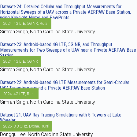
Dataset-24: Detailed Cellular and Throughput Measurements for
Horizontal Sweeps of a UAV across a Private AERPAW Base Station,
using Keysight Nemo and PawPrints
2024
,
4G LTE
,
5G NR
,
Rural
Simran Singh, North Carolina State University
Dataset-23: Android-based 4G LTE, 5G NR, and Throughput
Measurements for Two Sweeps of a UAV near a Private AERPAW Base
Station
2024
,
4G LTE
,
5G NR
Simran Singh, North Carolina State University
Dataset-22: Android-based 4G LTE Measurements for Semi-Circular
UAV Trajectory around a Private AERPAW Base Station
2024
,
4G LTE
,
Rural
Simran Singh, North Carolina State University
Dataset 21: UAV Ray Tracing Simulations with 5 Towers at Lake
Wheeler
2025
,
3.3 GHz
,
Drone
,
Rural
Donggu Lee, North Carolina State University