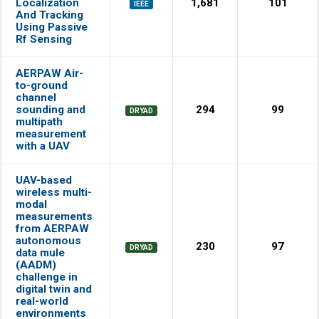
Localization
1,681
101
IEEE
And Tracking
Using Passive
Rf Sensing
AERPAW Air-
to-ground
channel
sounding and
294
99
DRYAD
multipath
measurement
with a UAV
UAV-based
wireless multi-
modal
measurements
from AERPAW
autonomous
230
97
DRYAD
data mule
(AADM)
challenge in
digital twin and
real-world
environments