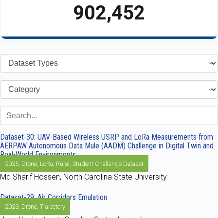
902,452
Dataset-30: UAV-Based Wireless USRP and LoRa Measurements from
AERPAW Autonomous Data Mule (AADM) Challenge in Digital Twin and
Real-World Environments
2025
,
Drone
,
LoRa
,
Rural
,
Student Challenge Dataset
Md Sharif Hossen, North Carolina State University
Dataset-29: Air Corridors Emulation
2023
,
Drone
,
Trajectory