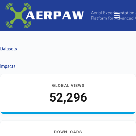
Skip
to
content
Datasets
Impacts
GLOBAL VIEWS
52,296
DOWNLOADS