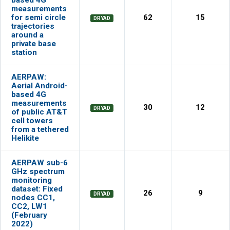
measurements
for semi circle
62
15
DRYAD
trajectories
around a
private base
station
AERPAW:
Aerial Android-
based 4G
measurements
30
12
DRYAD
of public AT&T
cell towers
from a tethered
Helikite
AERPAW sub-6
GHz spectrum
monitoring
dataset: Fixed
26
9
DRYAD
nodes CC1,
CC2, LW1
(February
2022)