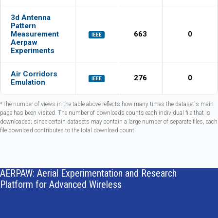
3d Antenna
Pattern
Measurement
663
0
IEEE
Aerpaw
Experiments
Air Corridors
276
0
IEEE
Emulation
*The number of views in the table above reflects how many times the dataset's main
page has been visited. The number of downloads counts each individual file that is
downloaded; since certain datasets may contain a large number of separate files, each
file download contributes to the total download count.
AERPAW: Aerial Experimentation and Research
Platform for Advanced Wireless