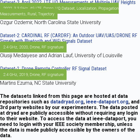
Dataset-3: April 2022: LTE I/Q Measurements at Multiple UAV Heights
2022
,
3.3 GHz
,
4G LTE
,
Drone
,
I/Q Dataset
,
Localization
,
Propagation
Measurements
,
Rural
,
Trajectory
Ozgur Ozdemir, North Carolina State University
Dataset-2: CARDINAL RF (CARDRF): An Outdoor UAV/UAS/DRONE RF
Signals with Bluetooth and WiFi Signals Dataset
2.4 GHz
,
2020
,
Drone
,
RF signature
Olusiji Medaiyese and Adrian Lauf, University of Louisville
Dataset-1: Drone Remote Controller RF Signal Dataset
2.4 GHz
,
2019
,
Drone
,
RF signature
Martins Ezuma, NC State University
The datasets linked from this page are hosted at data
repositories such as
datadryad.org
,
ieee-dataport.org
, and
3rd party websites by our experimenters. The data posted
at dryad are publicly accessible without requiring any login
to their website. To access the data at ieee-dataport, you
need to login with your IEEE society membership, unless
the data is made publicly accessible by the owners of the
data.