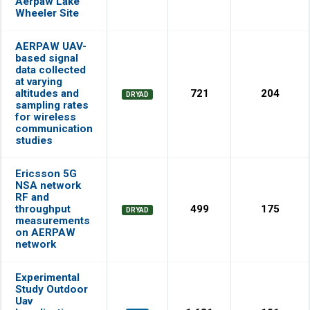
Aerpaw Lake
Wheeler Site
AERPAW UAV-
based signal
data collected
at varying
altitudes and
721
204
DRYAD
sampling rates
for wireless
communication
studies
Ericsson 5G
NSA network
RF and
throughput
499
175
DRYAD
measurements
on AERPAW
network
Experimental
Study Outdoor
Uav