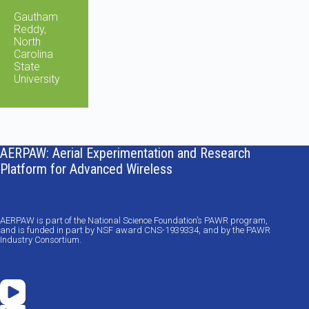
Gautham
Reddy,
North
Carolina
State
University
AERPAW: Aerial Experimentation and Research
Platform for Advanced Wireless
AERPAW is part of the National Science Foundation’s PAWR program,
and is funded in part by NSF award CNS-1939334, and by the PAWR
Industry Consortium.