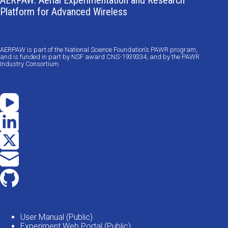
AERPAW: Aerial Experimentation and Research
Platform for Advanced Wireless
AERPAW is part of the National Science Foundation’s PAWR program,
and is funded in part by NSF award CNS-1939334, and by the PAWR
Industry Consortium.
User Manual (Public)
Experiment Web Portal (Public)