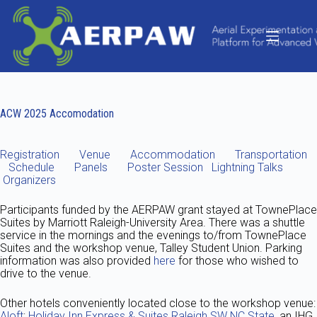
Skip
to
content
ACW 2025 Accomodation
Registration
Venue
Accommodation
Transportation
Schedule
Panels
Poster Session
Lightning Talks
Organizers
Participants funded by the AERPAW grant stayed at TownePlace
Suites by Marriott Raleigh-University Area. There was a shuttle
service in the mornings and the evenings to/from TownePlace
Suites and the workshop venue, Talley Student Union. Parking
information was also provided
here
for those who wished to
drive to the venue.
Other hotels conveniently located close to the workshop venue:
Aloft
;
Holiday Inn Express & Suites Raleigh SW NC State
, an IHG