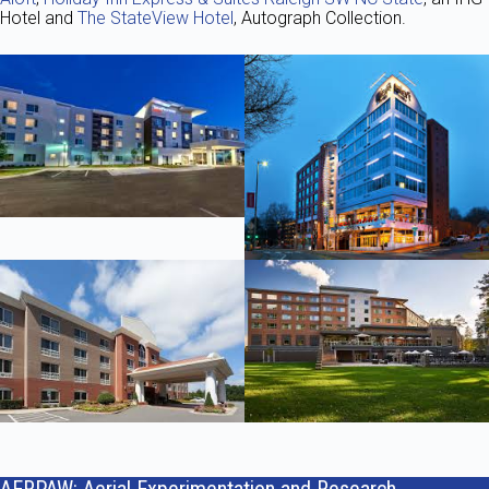
Hotel and
The StateView Hotel
, Autograph Collection.