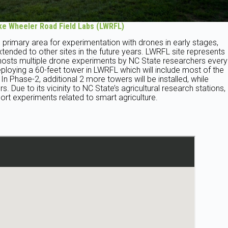
ke Wheeler Road Field Labs (LWRFL)
 primary area for experimentation with drones in early stages,
xtended to other sites in the future years. LWRFL site represents
y hosts multiple drone experiments by NC State researchers every
loying a 60-feet tower in LWRFL which will include most of the
 Phase-2, additional 2 more towers will be installed, while
. Due to its vicinity to NC State’s agricultural research stations,
rt experiments related to smart agriculture.