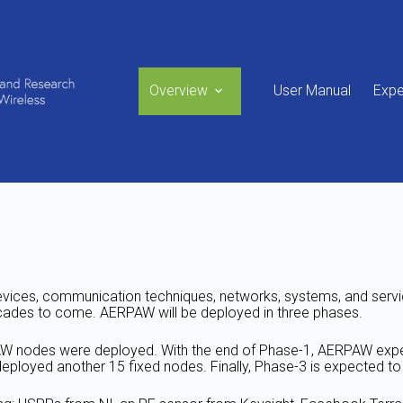
Overview
User Manual
Expe
vices, communication techniques, networks, systems, and service
cades to come. AERPAW will be deployed in three phases.
PAW nodes were deployed. With the end of Phase-1, AERPAW exp
eployed another 15 fixed nodes. Finally, Phase-3 is expected to