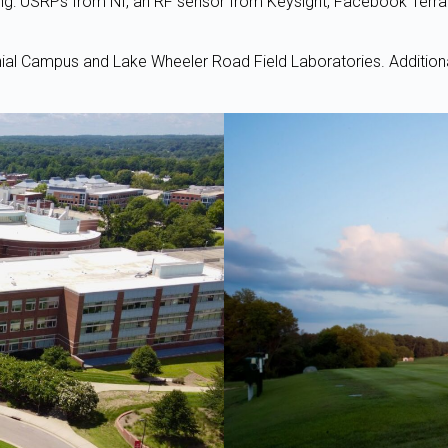
ing: USRPs from NI, an RF sensor from Keysight, Facebook Terr
nial Campus and Lake Wheeler Road Field Laboratories. Additiona