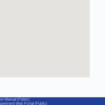
er Manual (Public)
periment Web Portal (Public)