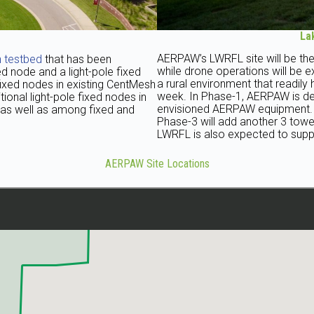
La
AERPAW’s LWRFL site will be the
 testbed
that has been
while drone operations will be e
d node and a light-pole fixed
a rural environment that readil
fixed nodes in existing CentMesh
week. In Phase-1, AERPAW is dep
tional light-pole fixed nodes in
envisioned AERPAW equipment. In
 as well as among fixed and
Phase-3 will add another 3 towers
LWRFL is also expected to suppo
AERPAW Site Locations