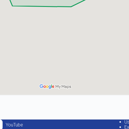
Us
YouTube
Ex