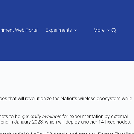
riment Web Portal
Experiments
More
s that will revolutionize the Nation’s wireless ecosystem while
ects to be
generally available
for experimentation by external
 end in January 2023, which will deploy another 14 fixed nodes.