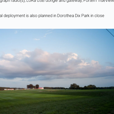
agraph radio(s), LoRa USB dongle and gateway, Fortem TrueView
l deployment is also planned in Dorothea Dix Park in close