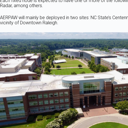
Each fixed node is expected to have one or more of the follow
Radar, among others.
AERPAW will mainly be deployed in two sites: NC State’s Centen
vicinity of Downtown Raleigh.