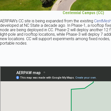
Centennial Campus
(CC)
AERPAW’s CC site is being expanded from the existing
CentMesh
developed at NC State a decade ago. In Phase-1, a rooftop fixe
node are being deployed in CC. Phase-2 will deploy another 12 
light-pole and rooftop locations, while Phase-3 will deploy 7 addi
new locations. CC will support experiments among fixed nodes,
portable nodes.