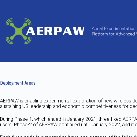
Skip
to
content
Deployment Areas
AERPAW is enabling experimental exploration of new wireless de
sustaining US leadership and economic competitiveness for de
During Phase-1, which ended in January 2021, three fixed AER
users. Phase-2 of AERPAW continued until January 2022, and it d