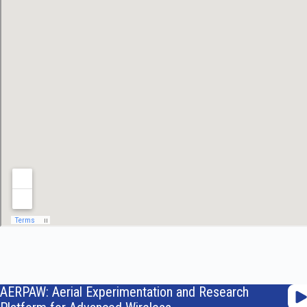
AERPAW: Aerial Experimentation and Research