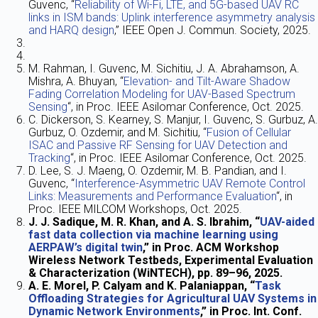
Guvenc, “
Reliability of Wi-Fi, LTE, and 5G-based UAV RC
links in ISM bands: Uplink interference asymmetry analysis
and HARQ design
,” IEEE Open J. Commun. Society, 2025.
M. Rahman, I. Guvenc, M. Sichitiu, J. A. Abrahamson, A.
Mishra, A. Bhuyan, “
Elevation- and Tilt-Aware Shadow
Fading Correlation Modeling for UAV-Based Spectrum
Sensing
“, in Proc. IEEE Asilomar Conference, Oct. 2025.
C. Dickerson, S. Kearney, S. Manjur, I. Guvenc, S. Gurbuz, A.
Gurbuz, O. Ozdemir, and M. Sichitiu, “
Fusion of Cellular
ISAC and Passive RF Sensing for UAV Detection and
Tracking
“, in Proc. IEEE Asilomar Conference, Oct. 2025.
D. Lee, S. J. Maeng, O. Ozdemir, M. B. Pandian, and I.
Guvenc, “
Interference-Asymmetric UAV Remote Control
Links: Measurements and Performance Evaluation
“, in
Proc. IEEE MILCOM Workshops, Oct. 2025.
J. J. Sadique, M. R. Khan, and A. S. Ibrahim, “
UAV-aided
fast data collection via machine learning using
AERPAW’s digital twin
,” in Proc. ACM Workshop
Wireless Network Testbeds, Experimental Evaluation
& Characterization (WiNTECH), pp. 89–96, 2025.
A. E. Morel, P. Calyam and K. Palaniappan, “
Task
Offloading Strategies for Agricultural UAV Systems in
Dynamic Network Environments
,” in Proc. Int. Conf.