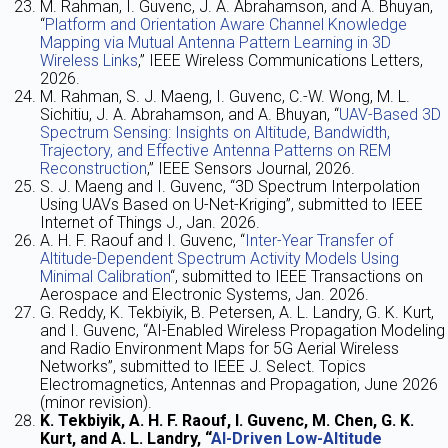
M. Rahman, I. Guvenc, J. A. Abrahamson, and A. Bhuyan,
“
Platform and Orientation Aware Channel Knowledge
Mapping via Mutual Antenna Pattern Learning in 3D
Wireless Links
,” IEEE Wireless Communications Letters,
2026.
M. Rahman, S. J. Maeng, I. Guvenc, C.-W. Wong, M. L.
Sichitiu, J. A. Abrahamson, and A. Bhuyan, “
UAV-Based 3D
Spectrum Sensing: Insights on Altitude, Bandwidth,
Trajectory, and Effective Antenna Patterns on REM
Reconstruction
,” IEEE Sensors Journal, 2026.
S. J. Maeng and I. Guvenc, “3D Spectrum Interpolation
Using UAVs Based on U-Net-Kriging”, submitted to IEEE
Internet of Things J., Jan. 2026.
A. H. F. Raouf and I. Guvenc, “
Inter-Year Transfer of
Altitude-Dependent Spectrum Activity Models Using
Minimal Calibration
“, submitted to IEEE Transactions on
Aerospace and Electronic Systems, Jan. 2026.
G. Reddy, K. Tekbiyik, B. Petersen, A. L. Landry, G. K. Kurt,
and I. Guvenc, “AI-Enabled Wireless Propagation Modeling
and Radio Environment Maps for 5G Aerial Wireless
Networks”, submitted to IEEE J. Select. Topics
Electromagnetics, Antennas and Propagation, June 2026
(minor revision).
K. Tekbiyik, A. H. F. Raouf, I. Guvenc, M. Chen, G. K.
Kurt, and A. L. Landry, “
AI-Driven Low-Altitude