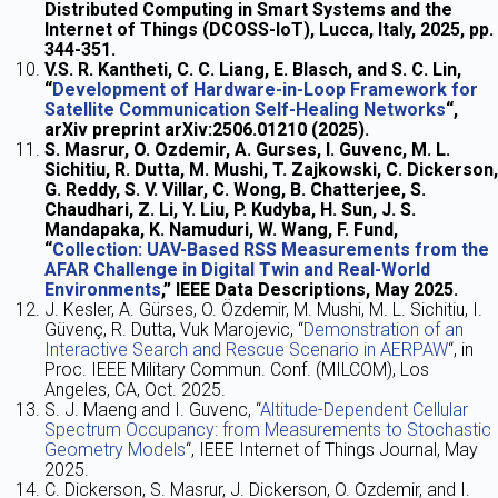
Distributed Computing in Smart Systems and the
Internet of Things (DCOSS-IoT), Lucca, Italy, 2025, pp.
344-351.
V.S. R. Kantheti, C. C. Liang, E. Blasch, and S. C. Lin,
“
Development of Hardware-in-Loop Framework for
Satellite Communication Self-Healing Networks
“,
arXiv preprint arXiv:2506.01210 (2025).
S. Masrur, O. Ozdemir, A. Gurses, I. Guvenc, M. L.
Sichitiu, R. Dutta, M. Mushi, T. Zajkowski, C. Dickerson,
G. Reddy, S. V. Villar, C. Wong, B. Chatterjee, S.
Chaudhari, Z. Li, Y. Liu, P. Kudyba, H. Sun, J. S.
Mandapaka, K. Namuduri, W. Wang, F. Fund,
“
Collection: UAV-Based RSS Measurements from the
AFAR Challenge in Digital Twin and Real-World
Environments
,” IEEE Data Descriptions, May 2025.
J. Kesler, A. Gürses, O. Özdemir, M. Mushi, M. L. Sichitiu, I.
Güvenç, R. Dutta, Vuk Marojevic, “
Demonstration of an
Interactive Search and Rescue Scenario in AERPAW
“, in
Proc. IEEE Military Commun. Conf. (MILCOM), Los
Angeles, CA, Oct. 2025.
S. J. Maeng and I. Guvenc, “
Altitude-Dependent Cellular
Spectrum Occupancy: from Measurements to Stochastic
Geometry Models
“, IEEE Internet of Things Journal, May
2025.
C. Dickerson, S. Masrur, J. Dickerson, O. Ozdemir, and I.