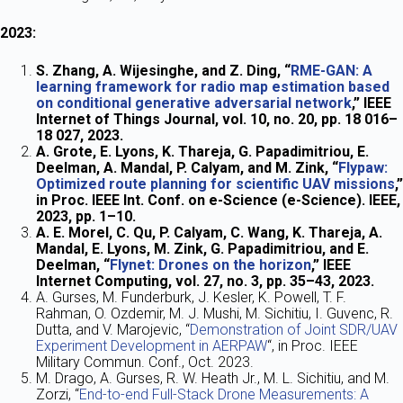
2023:
S. Zhang, A. Wijesinghe, and Z. Ding, “
RME-GAN: A
learning framework for radio map estimation based
on conditional generative adversarial network
,” IEEE
Internet of Things Journal, vol. 10, no. 20, pp. 18 016–
18 027, 2023.
A. Grote, E. Lyons, K. Thareja, G. Papadimitriou, E.
Deelman, A. Mandal, P. Calyam, and M. Zink, “
Flypaw:
Optimized route planning for scientific UAV missions
,”
in Proc. IEEE Int. Conf. on e-Science (e-Science). IEEE,
2023, pp. 1–10.
A. E. Morel, C. Qu, P. Calyam, C. Wang, K. Thareja, A.
Mandal, E. Lyons, M. Zink, G. Papadimitriou, and E.
Deelman, “
Flynet: Drones on the horizon
,” IEEE
Internet Computing, vol. 27, no. 3, pp. 35–43, 2023.
A. Gurses, M. Funderburk, J. Kesler, K. Powell, T. F.
Rahman, O. Ozdemir, M. J. Mushi, M. Sichitiu, I. Guvenc, R.
Dutta, and V. Marojevic, “
Demonstration of Joint SDR/UAV
Experiment Development in AERPAW
“, in Proc. IEEE
Military Commun. Conf., Oct. 2023.
M. Drago, A. Gurses, R. W. Heath Jr., M. L. Sichitiu, and M.
Zorzi, “
End-to-end Full-Stack Drone Measurements: A