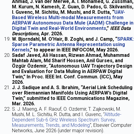
Ahmad, J. van der Merwe, A. I. Mohamed, G. Zussman,
M. Kurum, N. Kamesh, Z. Guan, D. Pados, G. Skilvanitis,
I. Guvenc, M. Sichitiu, M. Mushi, and R. Dutta, “
UAV-
Based Wireless Multi-modal Measurements from
AERPAW Autonomous Data Mule (AADM) Challenge in
Digital Twin and Real-World Environments
,”
IEEE Data
Descriptions
, Apr. 2026.
W. Bjorndahl, M. O’Hair, B. Zoghi, and J. Camp, “
SPARK:
Sparse Parametric Antenna Representation using
Kernels
,” to appear in IEEE INFOCOM, May 2026.
Sadaf Javed, Ali Hassan, Rizwan Ahmad, Muhammad
Mahtab Alam, Md Sharif Hossen, Anil Gurses, and
Özgür Özdemir, “Autonomous UAV Trajectory Design
and Evaluation for Data Muling in AERPAW Digital
Twin,” In Proc. IEEE Int. Conf. Commun. (ICC), May
2026.
J. J. Sadique and A. S. Ibrahim, “Aerial Link Scheduling
over Riemannian Manifolds Using AERPAW’s Digital
Twin,” submitted to IEEE Communications Magazine,
Mar. 2026.
S. J. Maeng, A. F. Raouf, O. Ozdemir, T. Zajkowski, M.
Mushi, M. L. Sichitiu, R. Dutta, and I. Guvenc, “
Altitude-
Dependent Sub-6 GHz Wireless Spectrum: Survey,
Measurements, Trends, and Modeling
“, Elsevier Computer
Networks, June 2026 (under major revision).