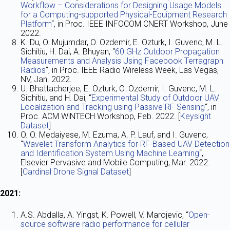
Workflow – Considerations for Designing Usage Models
for a Computing-supported Physical-Equipment Research
Platform
“, in Proc. IEEE INFOCOM CNERT Workshop, June
2022.
K. Du, O. Mujumdar, O. Ozdemir, E. Ozturk, I. Guvenc, M. L.
Sichitiu, H. Dai, A. Bhuyan, “
60 GHz Outdoor Propagation
Measurements and Analysis Using Facebook Terragraph
Radios
“, in Proc. IEEE Radio Wireless Week, Las Vegas,
NV, Jan. 2022.
U. Bhattacherjee, E. Ozturk, O. Ozdemir, I. Guvenc, M. L.
Sichitiu, and H. Dai, “
Experimental Study of Outdoor UAV
Localization and Tracking using Passive RF Sensing
“, in
Proc. ACM WiNTECH Workshop, Feb. 2022. [
Keysight
Dataset
]
O. O. Medaiyese, M. Ezuma, A. P. Lauf, and I. Guvenc,
“
Wavelet Transform Analytics for RF-Based UAV Detection
and Identification System Using Machine Learning
“,
Elsevier Pervasive and Mobile Computing, Mar. 2022.
[
Cardinal Drone Signal Dataset
]
2021:
A.S. Abdalla, A. Yingst, K. Powell, V. Marojevic, “
Open-
source software radio performance for cellular