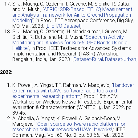
S. J. Maeng, O. Ozdemir, I. Guvenc, M. Sichitiu, R. Dutta,
and M. Mushi, “
AERIQ: SDR-Based LTE I/Q Measurement
and Analysis Framework for Air-to-Ground Propagation
Modeling
“, in Proc. IEEE Aerospace Conference, Big Sky,
MO, Mar. 2023. [
LTE I/Q Dataset
]
S. J. Maeng, O. Ozdemir, H. Nandakumar, I Guvenc, M.
Sichitiu, R. Dutta, and M. J. Mushi, “
Spectrum Activity
Monitoring and Analysis for Sub-6 GHz Bands Using a
Helikite
“, in Proc. IEEE Testbeds for Advanced Systems
Implementation and Research (TASIR) Workshop,
Bengaluru, India, Jan. 2023. [
Dataset-Rural
,
Dataset-Urban
]
2022:
K. Powell, A. Yingst, T.F. Rahman, V. Marojevic, “
Handover
experiments with UAVs: software radio tools and
experimental research platform
,” Proc. 15th ACM
Workshop on Wireless Network Testbeds, Experimental
evaluation & Characterization (WiNTECH), Jan. 2022, pp.
39-45.
A. Abdalla, A. Yingst, K. Powell, A. Gelonch-Bosh, V.
Marojevic, “
Open-source software radio platform for
research on cellular networked UAVs: It works!
,” IEEE
Commun. Mag., Vol. 60, No. 2, pp. 60-66, Feb. 2022.