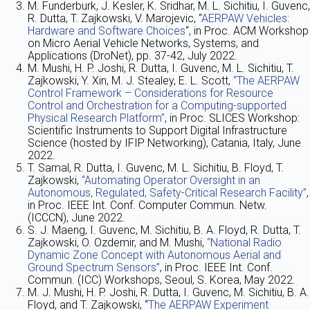
M. Funderburk, J. Kesler, K. Sridhar, M. L. Sichitiu, I. Guvenc,
R. Dutta, T. Zajkowski, V. Marojevic, “
AERPAW Vehicles:
Hardware and Software Choices
“, in Proc. ACM Workshop
on Micro Aerial Vehicle Networks, Systems, and
Applications (DroNet), pp. 37-42, July 2022.
M. Mushi, H. P. Joshi, R. Dutta, I. Guvenc, M. L. Sichitiu, T.
Zajkowski, Y. Xin, M. J. Stealey, E. L. Scott,
“The AERPAW
Control Framework – Considerations for Resource
Control and Orchestration for a Computing-supported
Physical Research Platform”
, in Proc. SLICES Workshop:
Scientific Instruments to Support Digital Infrastructure
Science (hosted by IFIP Networking), Catania, Italy, June
2022.
T. Samal, R. Dutta, I. Guvenc, M. L. Sichitiu, B. Floyd, T.
Zajkowski,
“Automating Operator Oversight in an
Autonomous, Regulated, Safety-Critical Research Facility”
,
in Proc. IEEE Int. Conf. Computer Commun. Netw.
(ICCCN), June 2022.
S. J. Maeng, I. Guvenc, M. Sichitiu, B. A. Floyd, R. Dutta, T.
Zajkowski, O. Ozdemir, and M. Mushi,
“National Radio
Dynamic Zone Concept with Autonomous Aerial and
Ground Spectrum Sensors”
, in Proc. IEEE Int. Conf.
Commun. (ICC) Workshops, Seoul, S. Korea, May 2022.
M. J. Mushi, H. P. Joshi, R. Dutta, I. Guvenc, M. Sichitiu, B. A.
Floyd, and T. Zajkowski, “
The AERPAW Experiment