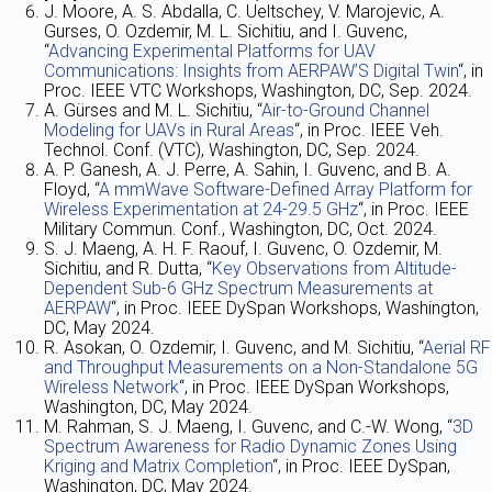
J. Moore, A. S. Abdalla, C. Ueltschey, V. Marojevic, A.
Gurses, O. Ozdemir, M. L. Sichitiu, and I. Guvenc,
“
Advancing Experimental Platforms for UAV
Communications: Insights from AERPAW’S Digital Twin
“, in
Proc. IEEE VTC Workshops, Washington, DC, Sep. 2024.
A. Gürses and M. L. Sichitiu, “
Air-to-Ground Channel
Modeling for UAVs in Rural Areas
“, in Proc. IEEE Veh.
Technol. Conf. (VTC), Washington, DC, Sep. 2024.
A. P. Ganesh, A. J. Perre, A. Sahin, I. Guvenc, and B. A.
Floyd, “
A mmWave Software-Defined Array Platform for
Wireless Experimentation at 24-29.5 GHz
“, in Proc. IEEE
Military Commun. Conf., Washington, DC, Oct. 2024.
S. J. Maeng, A. H. F. Raouf, I. Guvenc, O. Ozdemir, M.
Sichitiu, and R. Dutta, “
Key Observations from Altitude-
Dependent Sub-6 GHz Spectrum Measurements at
AERPAW
“, in Proc. IEEE DySpan Workshops, Washington,
DC, May 2024.
R. Asokan, O. Ozdemir, I. Guvenc, and M. Sichitiu, “
Aerial RF
and Throughput Measurements on a Non-Standalone 5G
Wireless Network
“, in Proc. IEEE DySpan Workshops,
Washington, DC, May 2024.
M. Rahman, S. J. Maeng, I. Guvenc, and C.-W. Wong, “
3D
Spectrum Awareness for Radio Dynamic Zones Using
Kriging and Matrix Completion
“, in Proc. IEEE DySpan,
Washington, DC, May 2024.