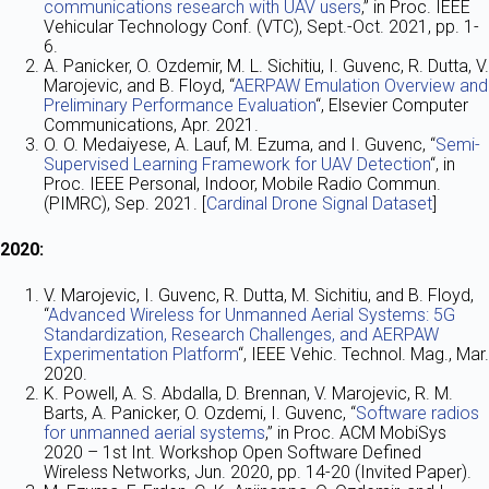
communications research with UAV users
,” in Proc. IEEE
Vehicular Technology Conf. (VTC), Sept.-Oct. 2021, pp. 1-
6.
A. Panicker, O. Ozdemir, M. L. Sichitiu, I. Guvenc, R. Dutta, V.
Marojevic, and B. Floyd, “
AERPAW Emulation Overview and
Preliminary Performance Evaluation
“, Elsevier Computer
Communications, Apr. 2021.
O. O. Medaiyese, A. Lauf, M. Ezuma, and I. Guvenc, “
Semi-
Supervised Learning Framework for UAV Detection
“, in
Proc. IEEE Personal, Indoor, Mobile Radio Commun.
(PIMRC), Sep. 2021. [
Cardinal Drone Signal Dataset
]
2020:
V. Marojevic, I. Guvenc, R. Dutta, M. Sichitiu, and B. Floyd,
“
Advanced Wireless for Unmanned Aerial Systems: 5G
Standardization, Research Challenges, and AERPAW
Experimentation Platform
“, IEEE Vehic. Technol. Mag., Mar.
2020.
K. Powell, A. S. Abdalla, D. Brennan, V. Marojevic, R. M.
Barts, A. Panicker, O. Ozdemi, I. Guvenc, “
Software radios
for unmanned aerial systems
,” in Proc. ACM MobiSys
2020 – 1st Int. Workshop Open Software Defined
Wireless Networks, Jun. 2020, pp. 14-20 (Invited Paper).