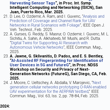
Harvesting Sensor Tags
“, in Proc. Int. Symp.
Intelligent Computing and Networking (ISICN), San
Juan, Puerto Rico, Mar. 2025.
D. Lee, O. Ozdemir, A. Ram, and I. Guvenc, “
Analysis and
Prediction of Coverage and Channel Rank for UAV
Networks in Rural Scenarios with Foliage
“, IEEE Open J.
Veh. Technol., Feb. 2025.
A. Gurses, G. Reddy, S. Masrur, O. Ozdemir, I. Guvenc, M. L.
Sichitiu, A. Sahin, A. Alkhateeb, M. Mushi, and R. Dutta.
“
Digital Twins for Supporting AI Research with
Autonomous Vehicle Networks
“, IEEE Commun. Mag.,
2025.
A. Jawne, G. Sklivanitis, D. Pados, and E. S. Bentley,
“
AI-Assisted RF Fingerprinting for Identification of
User Devices in 5G and FutureG
“, in Proc. NDSS
Workshop on Security and Privacy of Next-
Generation Networks (FutureG), San Diego, CA, Feb.
2025.
J. Moore, C. Ueltschey, A. Abdalla, V. Marojevic, “
Next
generation cellular networks prototyping O-RAN enabled
UAV experimentation for the AERPAW testbed
,” IEEE
Commun. Mag., Vol. 63, Iss. 2, pp. 78-84, Feb. 2025.
2024: