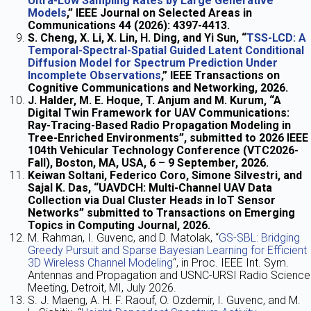
Ultra-Low Sampling Rates by Large Generative
Models
,” IEEE Journal on Selected Areas in
Communications 44 (2026): 4397-4413.
S. Cheng, X. Li, X. Lin, H. Ding, and Yi Sun, “
TSS-LCD: A
Temporal-Spectral-Spatial Guided Latent Conditional
Diffusion Model for Spectrum Prediction Under
Incomplete Observations
,” IEEE Transactions on
Cognitive Communications and Networking, 2026.
J. Halder, M. E. Hoque, T. Anjum and M. Kurum, “A
Digital Twin Framework for UAV Communications:
Ray-Tracing-Based Radio Propagation Modeling in
Tree-Enriched Environments”, submitted to 2026 IEEE
104th Vehicular Technology Conference (VTC2026-
Fall), Boston, MA, USA, 6 – 9 September, 2026.
Keiwan Soltani, Federico Coro, Simone Silvestri, and
Sajal K. Das, “UAVDCH: Multi-Channel UAV Data
Collection via Dual Cluster Heads in IoT Sensor
Networks” submitted to Transactions on Emerging
Topics in Computing Journal, 2026.
M. Rahman, I. Guvenc, and D. Matolak, “
GS-SBL: Bridging
Greedy Pursuit and Sparse Bayesian Learning for Efficient
3D Wireless Channel Modeling
“, in Proc. IEEE Int. Sym.
Antennas and Propagation and USNC-URSI Radio Science
Meeting, Detroit, MI, July 2026.
S. J. Maeng, A. H. F. Raouf, O. Ozdemir, I. Guvenc, and M.