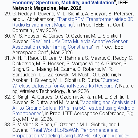
Economy: Spectrum, Mobility, and Validation
“, IEEE
Network Magazine,
Mar
. 2026.
G. Reddy, I. Guvenc, M. L. Sichitiu, A. Bhuyan, B. Petersen,
and J. Abrahamson, “
TransfoREM: Transformer aided 3D
Radio Environment Mapping
“, in Proc. IEEE Int. Conf.
Commun., May 2026.
M. S. Hossen, A. Gurses, O. Ozdemir, M. L. Sichitiu, I.
Guvenc, “
Resilient UAV Data Mule via Adaptive Sensor
Association under Timing Constraints
“, in Proc. IEEE
Aerospace Conf., Mar. 2026.
A. H. F. Raouf, D. Lee, M. Rahman, S. Masrur, G. Reddy, C.
Dickerson, M. S. Hossen, S. Vargas Villar, A. Gürses, S.
Singh, S. J. Maeng, M. Ezuma, C. Roberts, M. R.
Sarbudeen, T. J. Zajkowski, M. Mushi, O. Ozdemir, R.
Asokan, I. Guvenc, M. L. Sichitiu, R. Dutta, “
Curated
Wireless Datasets for Aerial Networks Research
“, Nature
npj Wireless Technology, June 2026.
S. Singh, A. Gurses, O. Ozdemir, A. Ram, M. L. Sichitiu, I.
Guvenc, R. Dutta, and M. Mushi, “
Modeling and Analysis of
Air-to-Ground Cellular KPIs in a 5G Testbed using Android
Smartphones
“, in Proc. IEEE Aerospace Conference, Big
Sky, MT, Mar. 2026.
S. V. Villar, S. Singh, O. Ozdemir, M. L. Sichitiu, and I.
Guvenc, “
Real-World LoRaWAN Performance and
Propagation Modeling Using UAV, Helikite, and Vehicle-