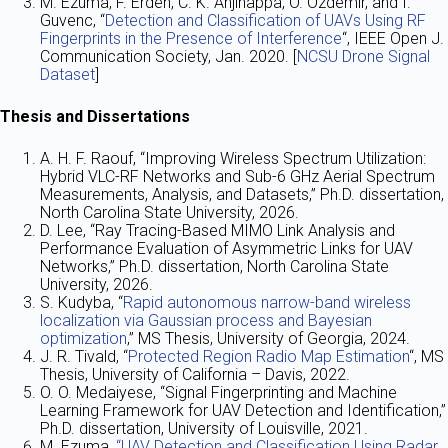
M. Ezuma, F. Erden, C. K. Anjinappa, O. Ozdemir, and I.
Guvenc, “
Detection and Classification of UAVs Using RF
Fingerprints in the Presence of Interference
“, IEEE Open J.
Communication Society, Jan. 2020. [
NCSU Drone Signal
Dataset
]
Thesis and Dissertations
A. H. F. Raouf, “Improving Wireless Spectrum Utilization:
Hybrid VLC-RF Networks and Sub-6 GHz Aerial Spectrum
Measurements, Analysis, and Datasets,” Ph.D. dissertation,
North Carolina State University, 2026.
D. Lee, “Ray Tracing-Based MIMO Link Analysis and
Performance Evaluation of Asymmetric Links for UAV
Networks,” Ph.D. dissertation, North Carolina State
University, 2026.
S. Kudyba, “
Rapid autonomous narrow-band wireless
localization via Gaussian process and Bayesian
optimization
,” MS Thesis, University of Georgia, 2024.
J. R. Tivald, “
Protected Region Radio Map Estimation
“, MS
Thesis, University of California – Davis, 2022.
O. O. Medaiyese, “Signal Fingerprinting and Machine
Learning Framework for UAV Detection and Identification,”
Ph.D. dissertation, University of Louisville, 2021.
M. Ezuma,
“UAV Detection and Classification Using Radar,