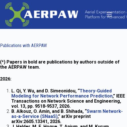
Skip
to
content
Publications with AERPAW
(*) Papers in bold are publications by authors outside of
the AERPAW team.
2026:
L. Qi, Y. Wu, and D. Simeonidou, “
Theory-Guided
Modeling for Network Performance Prediction
,” IEEE
Transactions on Network Science and Engineering,
vol. 13, pp. 9518-9537, 2026.
B. Alkouz, O. Amin, and B. Shihada, “
Swarm Network-
as-a-Service (SNaaS)
,” arXiv preprint
arXiv:2605.13341, 2026.
J. Halder, M. E. Hoque, T. Anjum, and M. Kurum,