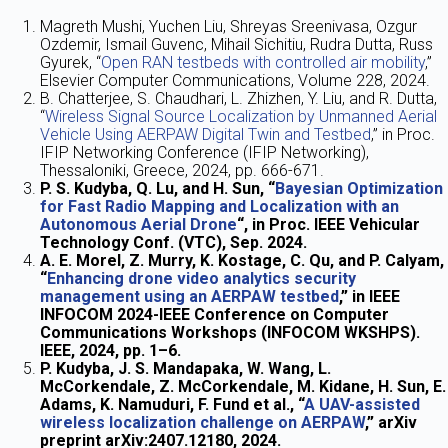
Magreth Mushi, Yuchen Liu, Shreyas Sreenivasa, Ozgur
Ozdemir, Ismail Guvenc, Mihail Sichitiu, Rudra Dutta, Russ
Gyurek, “
Open RAN testbeds with controlled air mobility
,”
Elsevier Computer Communications, Volume 228, 2024.
B. Chatterjee, S. Chaudhari, L. Zhizhen, Y. Liu, and R. Dutta,
“
Wireless Signal Source Localization by Unmanned Aerial
Vehicle Using AERPAW Digital Twin and Testbed
,” in Proc.
IFIP Networking Conference (IFIP Networking),
Thessaloniki, Greece, 2024, pp. 666-671.
P. S. Kudyba, Q. Lu, and H. Sun, “
Bayesian Optimization
for Fast Radio Mapping and Localization with an
Autonomous Aerial Drone
“, in Proc. IEEE Vehicular
Technology Conf. (VTC), Sep. 2024.
A. E. Morel, Z. Murry, K. Kostage, C. Qu, and P. Calyam,
“
Enhancing drone video analytics security
management using an AERPAW testbed
,” in IEEE
INFOCOM 2024-IEEE Conference on Computer
Communications Workshops (INFOCOM WKSHPS).
IEEE, 2024, pp. 1–6.
P. Kudyba, J. S. Mandapaka, W. Wang, L.
McCorkendale, Z. McCorkendale, M. Kidane, H. Sun, E.
Adams, K. Namuduri, F. Fund et al., “
A UAV-assisted
wireless localization challenge on AERPAW
,” arXiv
preprint arXiv:2407.12180, 2024.