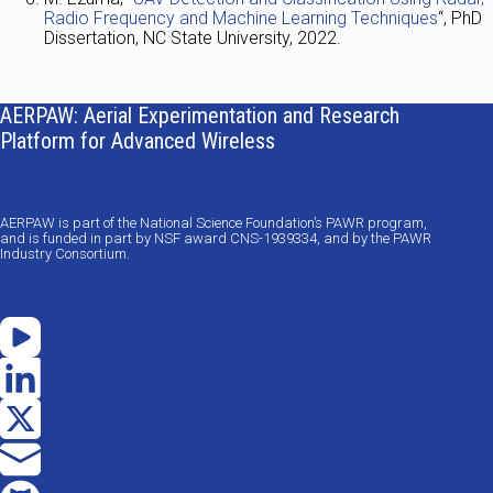
Radio Frequency and Machine Learning Techniques
“, PhD
Dissertation, NC State University, 2022.
AERPAW: Aerial Experimentation and Research
Platform for Advanced Wireless
AERPAW is part of the National Science Foundation’s PAWR program,
and is funded in part by NSF award CNS-1939334, and by the PAWR
Industry Consortium.