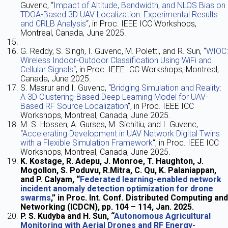
Guvenc, “
Impact of Altitude, Bandwidth, and NLOS Bias on
TDOA-Based 3D UAV Localization: Experimental Results
and CRLB Analysis
“, in Proc. IEEE ICC Workshops,
Montreal, Canada, June 2025.
G. Reddy, S. Singh, I. Guvenc, M. Poletti, and R. Sun, “
WIOC:
Wireless Indoor-Outdoor Classification Using WiFi and
Cellular Signals
“, in Proc. IEEE ICC Workshops, Montreal,
Canada, June 2025.
S. Masrur and I. Guvenc, “
Bridging Simulation and Reality:
A 3D Clustering-Based Deep Learning Model for UAV-
Based RF Source Localization
“, in Proc. IEEE ICC
Workshops, Montreal, Canada, June 2025.
M. S. Hossen, A. Gurses, M. Sichitiu, and I. Guvenc,
“
Accelerating Development in UAV Network Digital Twins
with a Flexible Simulation Framework
“, in Proc. IEEE ICC
Workshops, Montreal, Canada, June 2025.
K. Kostage, R. Adepu, J. Monroe, T. Haughton, J.
Mogollon, S. Poduvu, R.Mitra, C. Qu, K. Palaniappan,
and P. Calyam, “
Federated learning-enabled network
incident anomaly detection optimization for drone
swarms
,” in Proc. Int. Conf. Distributed Computing and
Networking (ICDCN), pp. 104 – 114, Jan. 2025.
P. S. Kudyba and H. Sun, “
Autonomous Agricultural
Monitoring with Aerial Drones and RF Energy-