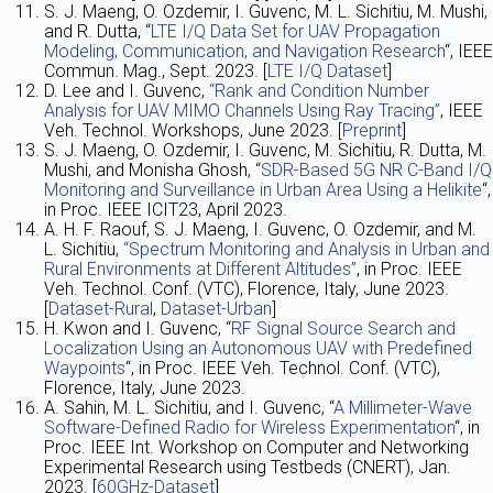
S. J. Maeng, O. Ozdemir, I. Guvenc, M. L. Sichitiu, M. Mushi,
and R. Dutta, “
LTE I/Q Data Set for UAV Propagation
Modeling, Communication, and Navigation Research
“, IEEE
Commun. Mag., Sept. 2023. [
LTE I/Q Dataset
]
D. Lee and I. Guvenc,
“Rank and Condition Number
Analysis for UAV MIMO Channels Using Ray Tracing”
, IEEE
Veh. Technol. Workshops, June 2023. [
Preprint
]
S. J. Maeng, O. Ozdemir, I. Guvenc, M. Sichitiu, R. Dutta, M.
Mushi, and Monisha Ghosh, “
SDR-Based 5G NR C-Band I/Q
Monitoring and Surveillance in Urban Area Using a Helikite
“,
in Proc. IEEE ICIT23, April 2023.
A. H. F. Raouf, S. J. Maeng, I. Guvenc, O. Ozdemir, and M.
L. Sichitiu,
“Spectrum Monitoring and Analysis in Urban and
Rural Environments at Different Altitudes”
, in Proc. IEEE
Veh. Technol. Conf. (VTC), Florence, Italy, June 2023.
[
Dataset-Rural
,
Dataset-Urban
]
H. Kwon and I. Guvenc, “
RF Signal Source Search and
Localization Using an Autonomous UAV with Predefined
Waypoints
“, in Proc. IEEE Veh. Technol. Conf. (VTC),
Florence, Italy, June 2023.
A. Sahin, M. L. Sichitiu, and I. Guvenc, “
A Millimeter-Wave
Software-Defined Radio for Wireless Experimentation
“, in
Proc. IEEE Int. Workshop on Computer and Networking
Experimental Research using Testbeds (CNERT), Jan.
2023. [
60GHz-Dataset
]