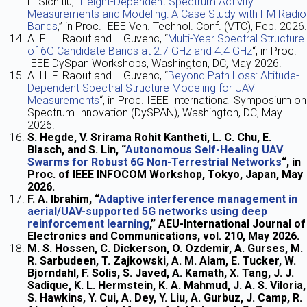
L. Sichitiu, “
Height-Dependent Spectrum Activity
Measurements and Modeling: A Case Study with FM Radio
Bands
,” in Proc. IEEE Veh. Technol. Conf. (VTC), Feb. 2026.
A. F. H. Raouf and I. Guvenc, “
Multi-Year Spectral Structure
of 6G Candidate Bands at 2.7 GHz and 4.4 GHz
“, in Proc.
IEEE DySpan Workshops, Washington, DC, May 2026.
A. H. F. Raouf and I. Guvenc, “
Beyond Path Loss: Altitude-
Dependent Spectral Structure Modeling for UAV
Measurements
“,
in Proc.
IEEE International Symposium on
Spectrum Innovation (DySPAN),
Washington, DC,
May
2026.
S. Hegde, V. Srirama Rohit Kantheti, L. C. Chu, E.
Blasch, and S. Lin, “
Autonomous Self-Healing UAV
Swarms for Robust 6G Non-Terrestrial Networks
“, in
Proc. of IEEE INFOCOM Workshop, Tokyo, Japan, May
2026.
F. A. Ibrahim, “
Adaptive interference management in
aerial/UAV-supported 5G networks using deep
reinforcement learning
,” AEU-International Journal of
Electronics and Communications, vol. 210, May 2026.
M. S. Hossen, C. Dickerson, O. Ozdemir, A. Gurses, M.
R. Sarbudeen, T. Zajkowski, A. M. Alam, E. Tucker, W.
Bjorndahl, F. Solis, S. Javed, A. Kamath, X. Tang, J. J.
Sadique, K. L. Hermstein, K. A. Mahmud, J. A. S. Viloria,
S. Hawkins, Y. Cui, A. Dey, Y. Liu, A. Gurbuz, J. Camp, R.