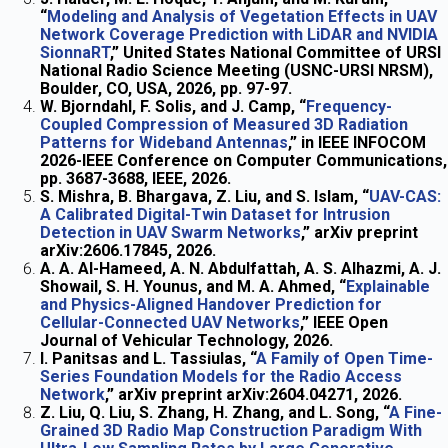
“
Modeling and Analysis of Vegetation Effects in UAV
Network Coverage Prediction with LiDAR and NVIDIA
SionnaRT
,” United States National Committee of URSI
National Radio Science Meeting (USNC-URSI NRSM),
Boulder, CO, USA, 2026, pp. 97-97.
W. Bjorndahl, F. Solis, and J. Camp, “
Frequency-
Coupled Compression of Measured 3D Radiation
Patterns for Wideband Antennas
,” in IEEE INFOCOM
2026-IEEE Conference on Computer Communications,
pp. 3687-3688, IEEE, 2026.
S. Mishra, B. Bhargava, Z. Liu, and S. Islam, “
UAV-CAS:
A Calibrated Digital-Twin Dataset for Intrusion
Detection in UAV Swarm Networks
,” arXiv preprint
arXiv:2606.17845, 2026.
A. A. Al-Hameed, A. N. Abdulfattah, A. S. Alhazmi, A. J.
Showail, S. H. Younus, and M. A. Ahmed, “
Explainable
and Physics-Aligned Handover Prediction for
Cellular-Connected UAV Networks
,” IEEE Open
Journal of Vehicular Technology, 2026.
I. Panitsas and L. Tassiulas, “
A Family of Open Time-
Series Foundation Models for the Radio Access
Network
,” arXiv preprint arXiv:2604.04271, 2026.
Z. Liu, Q. Liu, S. Zhang, H. Zhang, and L. Song, “
A Fine-
Grained 3D Radio Map Construction Paradigm With