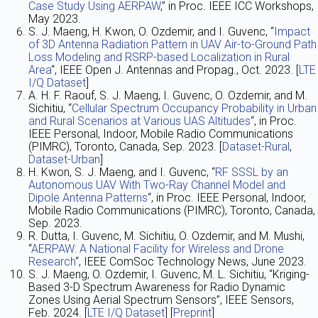
Case Study Using AERPAW
,” in Proc. IEEE ICC Workshops,
May 2023.
S. J. Maeng, H. Kwon, O. Ozdemir, and I. Guvenc, “
Impact
of 3D Antenna Radiation Pattern in UAV Air-to-Ground Path
Loss Modeling and RSRP-based Localization in Rural
Area
“, IEEE Open J. Antennas and Propag., Oct. 2023. [
LTE
I/Q Dataset
]
A. H. F. Raouf, S. J. Maeng, I. Guvenc, O. Ozdemir, and M.
Sichitiu, “
Cellular Spectrum Occupancy Probability in Urban
and Rural Scenarios at Various UAS Altitudes
“, in Proc.
IEEE Personal, Indoor, Mobile Radio Communications
(PIMRC), Toronto, Canada, Sep. 2023. [
Dataset-Rural
,
Dataset-Urban
]
H. Kwon, S. J. Maeng, and I. Guvenc, “
RF SSSL by an
Autonomous UAV With Two-Ray Channel Model and
Dipole Antenna Patterns
“, in Proc. IEEE Personal, Indoor,
Mobile Radio Communications (PIMRC), Toronto, Canada,
Sep. 2023.
R. Dutta, I. Guvenc, M. Sichitiu, O. Ozdemir, and M. Mushi,
“
AERPAW: A National Facility for Wireless and Drone
Research
“, IEEE ComSoc Technology News, June 2023.
S. J. Maeng, O. Ozdemir, I. Guvenc, M. L. Sichitiu, “Kriging-
Based 3-D Spectrum Awareness for Radio Dynamic
Zones Using Aerial Spectrum Sensors”, IEEE Sensors,
Feb. 2024. [
LTE I/Q Dataset
] [
Preprint
]