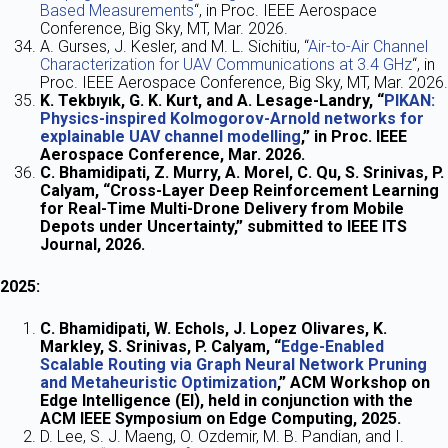
Based Measurements
“, in Proc. IEEE Aerospace
Conference, Big Sky, MT, Mar. 2026.
A. Gurses, J. Kesler, and M. L. Sichitiu, “
Air-to-Air Channel
Characterization for UAV Communications at 3.4 GHz
“, in
Proc. IEEE Aerospace Conference, Big Sky, MT, Mar. 2026.
K. Tekbıyık, G. K. Kurt, and A. Lesage-Landry, “
PIKAN:
Physics-inspired Kolmogorov-Arnold networks for
explainable UAV channel modelling
,” in Proc. IEEE
Aerospace Conference, Mar. 2026.
C. Bhamidipati, Z. Murry, A. Morel, C. Qu, S. Srinivas, P.
Calyam, “Cross-Layer Deep Reinforcement Learning
for Real-Time Multi-Drone Delivery from Mobile
Depots under Uncertainty,” submitted to IEEE ITS
Journal, 2026.
2025:
C. Bhamidipati, W. Echols, J. Lopez Olivares, K.
Markley, S. Srinivas, P. Calyam, “
Edge-Enabled
Scalable Routing via Graph Neural Network Pruning
and Metaheuristic Optimization
,” ACM Workshop on
Edge Intelligence (EI), held in conjunction with the
ACM IEEE Symposium on Edge Computing, 2025.
D. Lee, S. J. Maeng, O. Ozdemir, M. B. Pandian, and I.