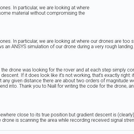
nes. In particular, we are looking at where
 some material without compromising the
ones. In particular, we are looking at where our drones are to
ows an ANSYS simulation of our drone during a very rough landin
 the drone was looking for the rover and at each step simply con
nt descent. If it does look like it’s not working, that’s exactly r
at any given distance there are about two orders of magnitude wo
nd into. Thank you to Niall for writing the code for the drone, a
somewhere close to its true position but gradient descent is (clear
e drone is scanning the area while recording received signal stren