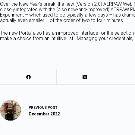
Over the New Year’s break, the new (Version 2.0) AERPAW Web Port
closely integrated with the (also new-and-improved) AERPAW Pla
Experiment – which used to be typically a few days – has dramat
actually even smaller – of the order of two to four minutes.
The new Portal also has an improved interface for the selection
make a choice from an intuitive list. Managing your credentials,
PREVIOUS
POST
December 2022