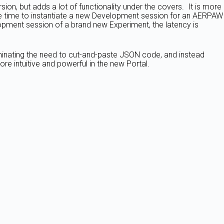
on, but adds a lot of functionality under the covers. It is more
the time to instantiate a new Development session for an AERPAW
lopment session of a brand new Experiment, the latency is
iminating the need to cut-and-paste JSON code, and instead
re intuitive and powerful in the new Portal.