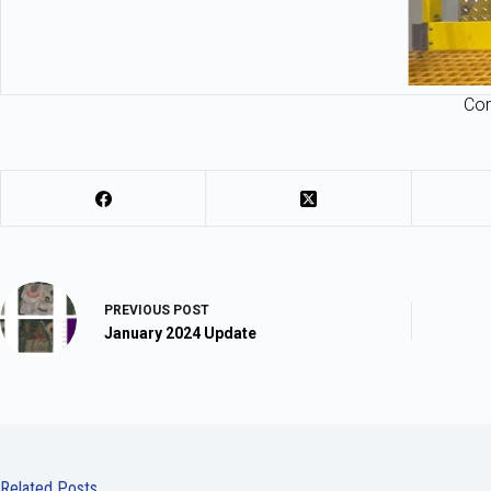
Com
PREVIOUS
POST
January 2024 Update
Related Posts