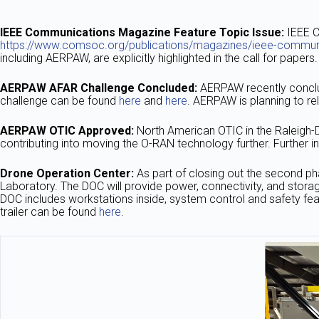
IEEE Communications Magazine Feature Topic Issue:
IEEE C
https://www.comsoc.org/publications/magazines/ieee-communi
including AERPAW, are explicitly highlighted in the call for pape
AERPAW AFAR Challenge Concluded:
AERPAW recently conclu
challenge can be found
here
and
here
. AERPAW is planning to re
AERPAW OTIC Approved:
North American OTIC in the Raleigh-
contributing into moving the O-RAN technology further. Furthe
Drone Operation Center:
As part of closing out the second ph
Laboratory. The DOC will provide power, connectivity, and storag
DOC includes workstations inside, system control and safety fea
trailer can be found
here
.