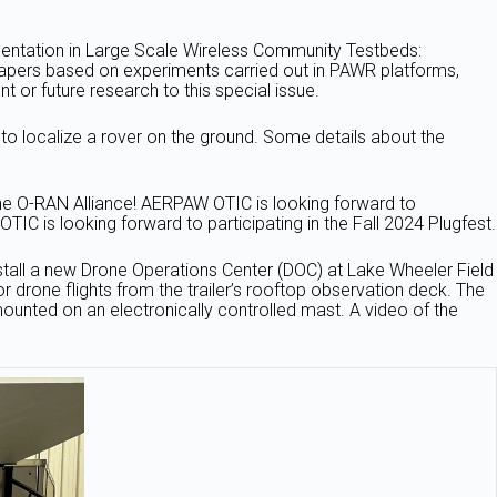
entation in Large Scale Wireless Community Testbeds:
Papers based on experiments carried out in PAWR platforms,
t or future research to this special issue.
localize a rover on the ground. Some details about the
e O-RAN Alliance! AERPAW OTIC is looking forward to
TIC is looking forward to participating in the Fall 2024 Plugfest.
tall a new Drone Operations Center (DOC) at Lake Wheeler Field
r drone flights from the trailer’s rooftop observation deck. The
ounted on an electronically controlled mast. A video of the