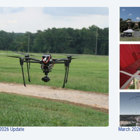
 2026 Update
March 202