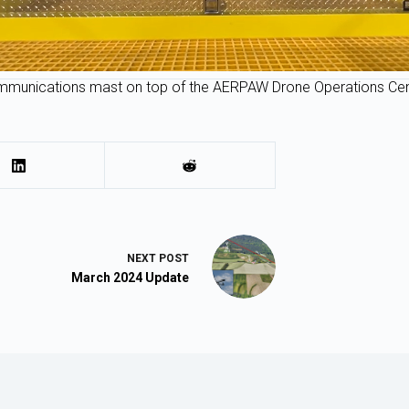
munications mast on top of the AERPAW Drone Operations Cen
NEXT
POST
March 2024 Update