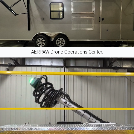
AERPAW Drone Operations Center.