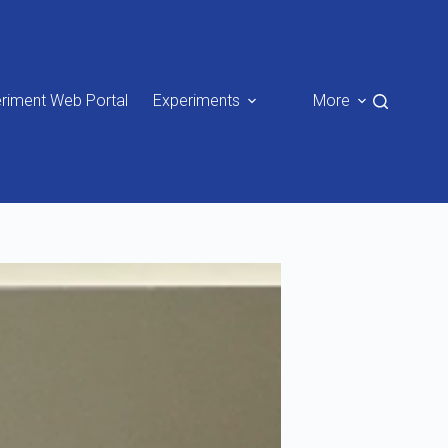
riment Web Portal
Experiments
More