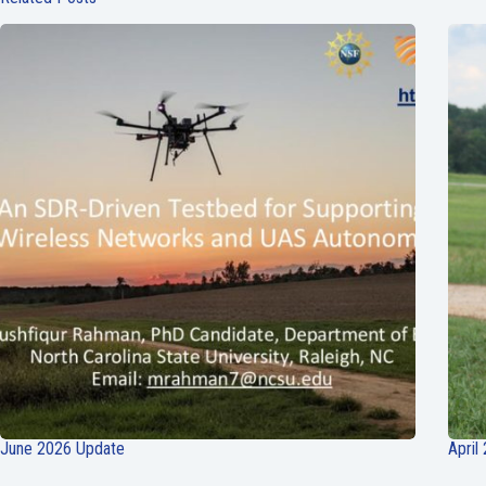
June 2026 Update
April