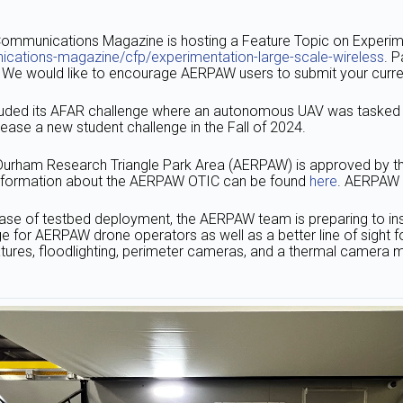
ommunications Magazine is hosting a Feature Topic on Experim
cations-magazine/cfp/experimentation-large-scale-wireless
. 
rs. We would like to encourage AERPAW users to submit your curren
ded its AFAR challenge where an autonomous UAV was tasked to 
lease a new student challenge in the Fall of 2024.
Durham Research Triangle Park Area (AERPAW) is approved by th
r information about the AERPAW OTIC can be found
here
. AERPAW O
ase of testbed deployment, the AERPAW team is preparing to ins
e for AERPAW drone operators as well as a better line of sight fo
tures, floodlighting, perimeter cameras, and a thermal camera m