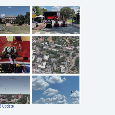
6 Update