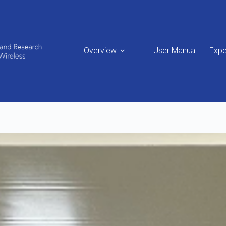
Overview
User Manual
Expe