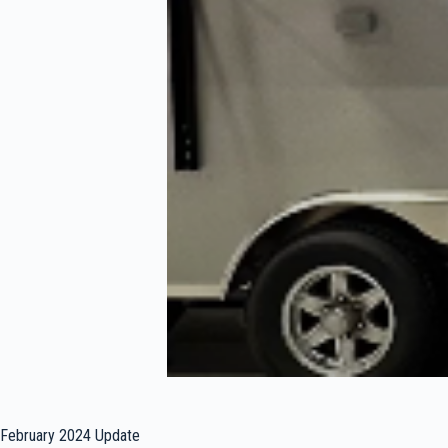
February 2024 Update