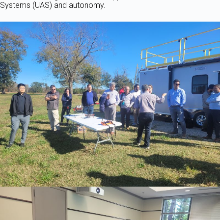
Systems (UAS) and autonomy.