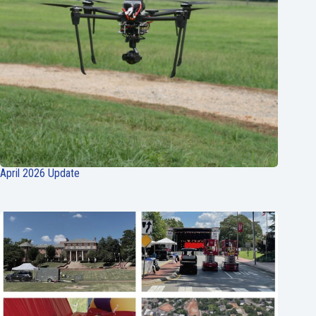
April 2026 Update