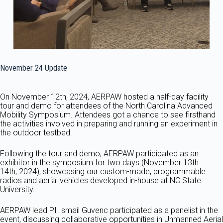
November 24 Update
On November 12th, 2024, AERPAW hosted a half-day facility
tour and demo for attendees of the North Carolina Advanced
Mobility Symposium. Attendees got a chance to see firsthand
the activities involved in preparing and running an experiment in
the outdoor testbed.
Following the tour and demo, AERPAW participated as an
exhibitor in the symposium for two days (November 13th –
14th, 2024), showcasing our custom-made, programmable
radios and aerial vehicles developed in-house at NC State
University.
AERPAW lead PI Ismail Guvenc participated as a panelist in the
event, discussing collaborative opportunities in Unmanned Aerial