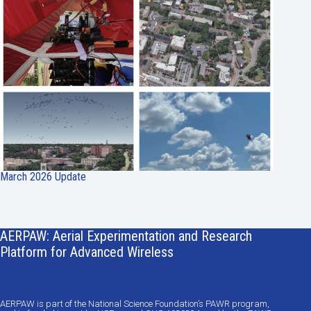
March 2026 Update
AERPAW: Aerial Experimentation and Research
Platform for Advanced Wireless
AERPAW is part of the National Science Foundation’s PAWR program,