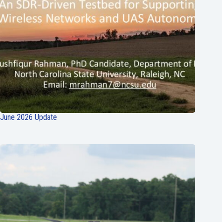
June 2026 Update