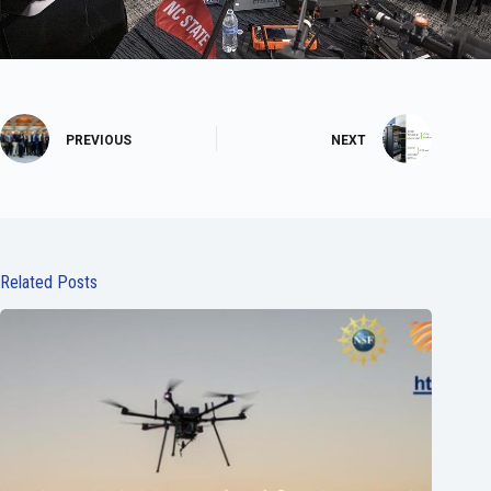
PREVIOUS
NEXT
Related Posts