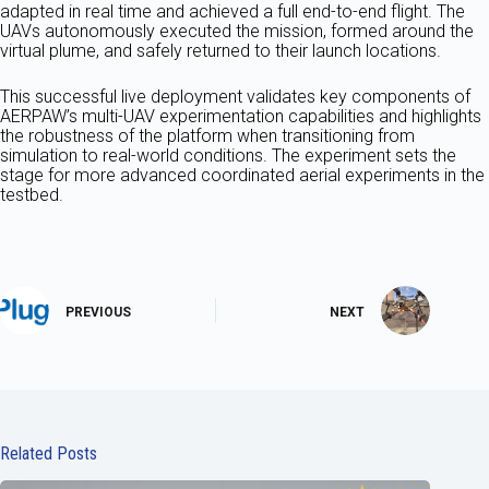
adapted in real time and achieved a full end-to-end flight. The
UAVs autonomously executed the mission, formed around the
virtual plume, and safely returned to their launch locations.
This successful live deployment validates key components of
AERPAW’s multi-UAV experimentation capabilities and highlights
the robustness of the platform when transitioning from
simulation to real-world conditions. The experiment sets the
stage for more advanced coordinated aerial experiments in the
testbed.
PREVIOUS
NEXT
Related Posts