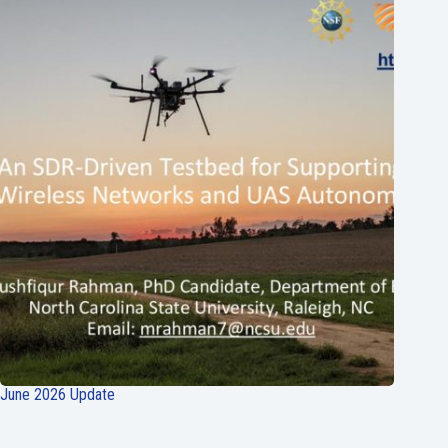
June 2026 Update