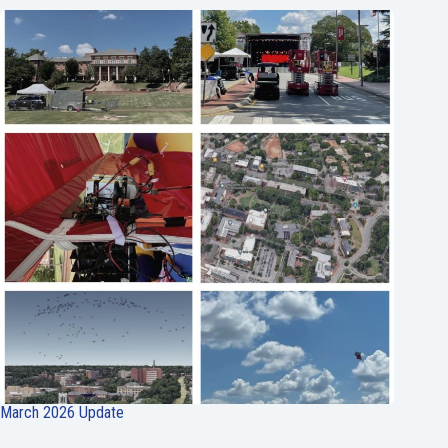
March 2026 Update