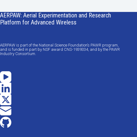
AERPAW: Aerial Experimentation and Research
Platform for Advanced Wireless
AERPAW is part of the National Science Foundation’s PAWR program,
and is funded in part by NSF award CNS-1939334, and by the PAWR
Industry Consortium.