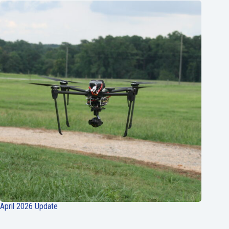
April 2026 Update