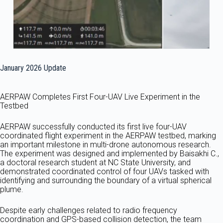
January 2026 Update
AERPAW Completes First Four-UAV Live Experiment in the
Testbed
AERPAW successfully conducted its first live four-UAV
coordinated flight experiment in the AERPAW testbed, marking
an important milestone in multi-drone autonomous research.
The experiment was designed and implemented by Baisakhi C.,
a doctoral research student at NC State University, and
demonstrated coordinated control of four UAVs tasked with
identifying and surrounding the boundary of a virtual spherical
plume.
Despite early challenges related to radio frequency
coordination and GPS-based collision detection, the team