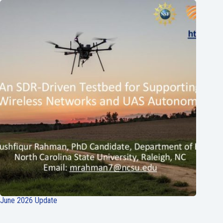
June 2026 Update