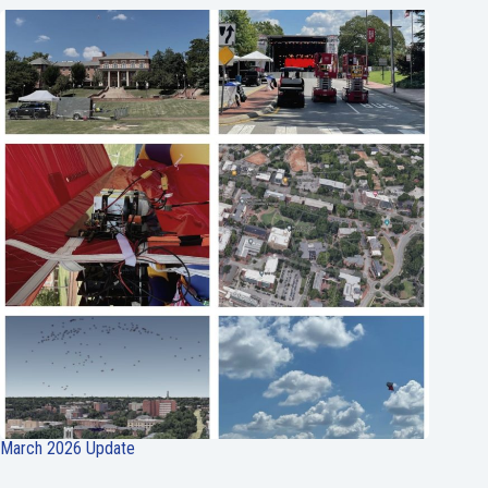
March 2026 Update