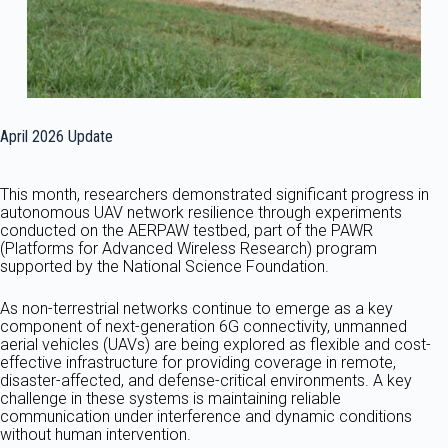
April 2026 Update
This month, researchers demonstrated significant progress in
autonomous UAV network resilience through experiments
conducted on the AERPAW testbed, part of the PAWR
(Platforms for Advanced Wireless Research) program
supported by the National Science Foundation.
As non-terrestrial networks continue to emerge as a key
component of next-generation 6G connectivity, unmanned
aerial vehicles (UAVs) are being explored as flexible and cost-
effective infrastructure for providing coverage in remote,
disaster-affected, and defense-critical environments. A key
challenge in these systems is maintaining reliable
communication under interference and dynamic conditions
without human intervention.