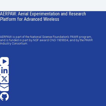
AERPAW: Aerial Experimentation and Research
Platform for Advanced Wireless
AERPAW is part of the National Science Foundation’s PAWR program,
and is funded in part by NSF award CNS-1939334, and by the PAWR
Industry Consortium.