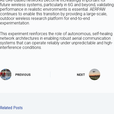
As UAV-based networks become increasingly important for
future wireless systems, particularly in 6G and beyond, validating
performance in realistic environments is essential. AERPAW
continues to enable this transition by providing a large-scale,
outdoor wireless research platform for end-to-end
experimentation.
This experiment reinforces the role of autonomous, self-healing
network architectures in enabling robust aerial communication
systems that can operate reliably under unpredictable and high-
interference conditions.
PREVIOUS
NEXT
Related Posts