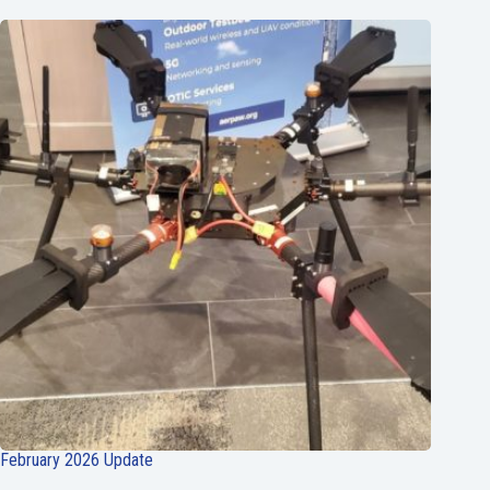
February 2026 Update