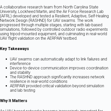
A collaborative research team from North Carolina State
University, Lockheed Martin, and the Air Force Research Lab
(AFRL) developed and tested a Resilient, Adaptive, Self-Healing
Network Design (RASHND) for UAV swarms. The work
progressed through multiple stages, starting with lab-based
simulations, followed by controlled outdoor radio experiments
using tripod-mounted equipment, and culminating in real-world
UAV flight validation on the AERPAW testbed.
Key Takeaways
UAV swarms can automatically adapt to link failures and
interference
Device-to-device communication improves coordination
and stability
The RASHND approach significantly increases network
resilience in real-world conditions
AERPAW provided critical validation beyond simulation
and lab testing
Why It Matters