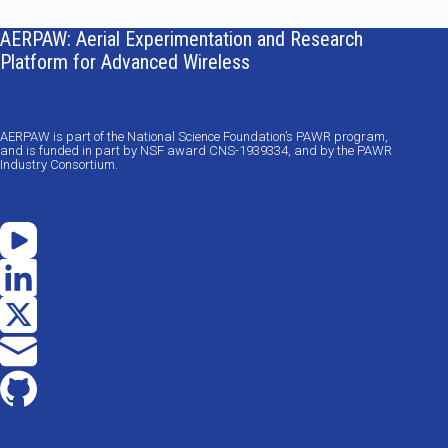
results
AERPAW: Aerial Experimentation and Research
Platform for Advanced Wireless
AERPAW is part of the National Science Foundation’s PAWR program,
and is funded in part by NSF award CNS-1939334, and by the PAWR
Industry Consortium.