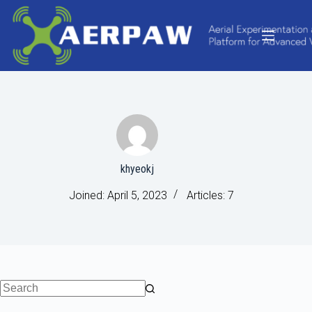
Skip
to
content
khyeokj
Joined: April 5, 2023
Articles: 7
No