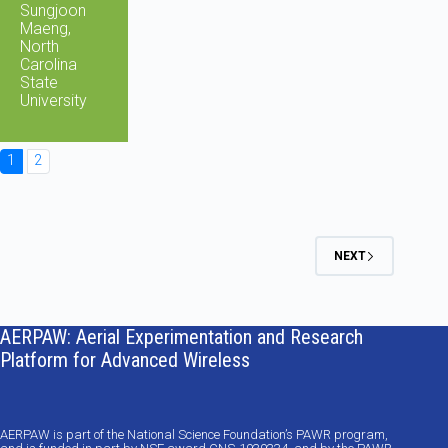
Sungjoon
Maeng,
North
Carolina
State
University
1
2
NEXT
AERPAW: Aerial Experimentation and Research
Platform for Advanced Wireless
AERPAW is part of the National Science Foundation’s PAWR program,