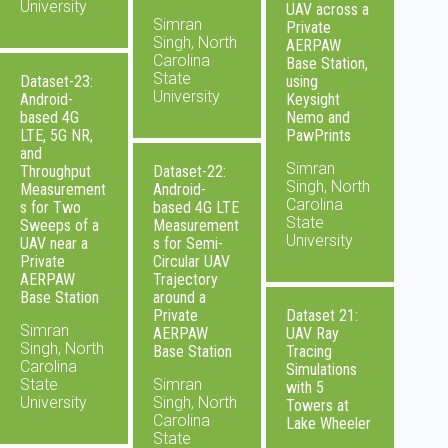
University
UAV across a
Simran
Private
Singh, North
AERPAW
Carolina
Base Station,
State
Dataset-23:
using
University
Android-
Keysight
based 4G
Nemo and
LTE, 5G NR,
PawPrints
and
Simran
Throughput
Dataset-22:
Singh, North
Measurement
Android-
Carolina
s for Two
based 4G LTE
State
Sweeps of a
Measurement
University
UAV near a
s for Semi-
Private
Circular UAV
AERPAW
Trajectory
Base Station
around a
Private
Dataset 21:
Simran
AERPAW
UAV Ray
Singh, North
Base Station
Tracing
Carolina
Simulations
State
Simran
with 5
University
Singh, North
Towers at
Carolina
Lake Wheeler
State