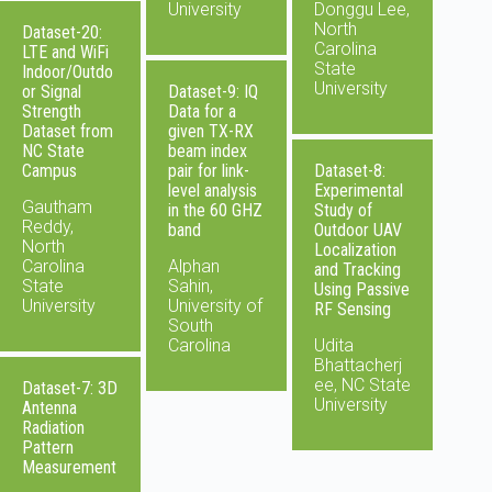
University
Donggu Lee,
North
Dataset-20:
Carolina
LTE and WiFi
State
Indoor/Outdo
University
or Signal
Dataset-9: IQ
Strength
Data for a
Dataset from
given TX-RX
NC State
beam index
Campus
pair for link-
Dataset-8:
level analysis
Experimental
Gautham
in the 60 GHZ
Study of
Reddy,
band
Outdoor UAV
North
Localization
Carolina
Alphan
and Tracking
State
Sahin,
Using Passive
University
University of
RF Sensing
South
Carolina
Udita
Bhattacherj
ee, NC State
Dataset-7: 3D
University
Antenna
Radiation
Pattern
Measurement