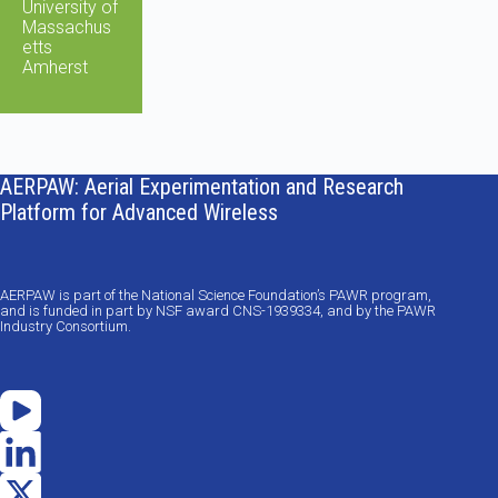
University of
Massachus
etts
Amherst
AERPAW: Aerial Experimentation and Research
Platform for Advanced Wireless
AERPAW is part of the National Science Foundation’s PAWR program,
and is funded in part by NSF award CNS-1939334, and by the PAWR
Industry Consortium.