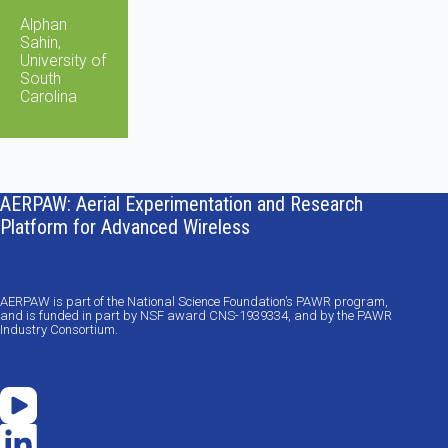
Alphan
Sahin,
University of
South
Carolina
AERPAW: Aerial Experimentation and Research
Platform for Advanced Wireless
AERPAW is part of the National Science Foundation’s PAWR program,
and is funded in part by NSF award CNS-1939334, and by the PAWR
Industry Consortium.