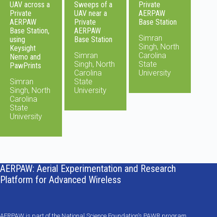
UAV across a
Sweeps of a
Private
Private
UAV near a
AERPAW
AERPAW
Private
Base Station
Base Station,
AERPAW
Simran
using
Base Station
Singh, North
Keysight
Simran
Carolina
Nemo and
Singh, North
State
PawPrints
Carolina
University
Simran
State
Singh, North
University
Carolina
State
University
AERPAW: Aerial Experimentation and Research
Platform for Advanced Wireless
AERPAW is part of the National Science Foundation’s PAWR program,