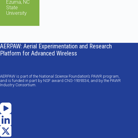
Ezuma, NC
State
University
AERPAW: Aerial Experimentation and Research
Platform for Advanced Wireless
AERPAW is part of the National Science Foundation’s PAWR program,
and is funded in part by NSF award CNS-1939334, and by the PAWR
Industry Consortium.