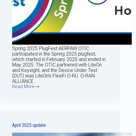
Spring 2025 PlugFest AERPAW OTIC
participated in the Spring 2025 plugfest,
which started in February 2025 and ended in
May 2025. The OTIC partnered with LiteOn
and Keysight, and the Device Under Test
(DUT) was LiteOn’s FlexiFi O-RU. O-RAN
ALLIANCE…
Read More
May
Update
2025
April 2025 update