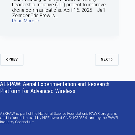
Leadership Initiative (ULI) project to improve
drone communications. April 16, 2025 Jeff
Zehnder Eric Frew is…
Read More
April
2025
update
PREV
NEXT
AERPAW: Aerial Experimentation and Research
Platform for Advanced Wireless
AERPAW is part of the National Science Foundation’s PAWR program,
and is funded in part by NSF award CNS-1939334, and by the PAWR
Industry Consortium.