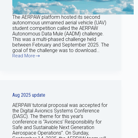
The AERPAW platform hosted its second
autonomous unmanned aerial vehicle (UAV)
student competition called the AERPAW
Autonomous Data Mule (AADM) challenge.
This was a multi-phased challenge held
between February and September 2025. The
goal of the challenge was to download…
Read More
Sep
25
Update
Aug 2025 update
AERPAW tutorial proposal was accepted for
the Digital Avionics Systems Conference
(DASC). The theme for this year’s
conference is “Avionics’ Responsibility for
Safe and Sustainable Next Generation
Aerospace Operations”. On Sunday,