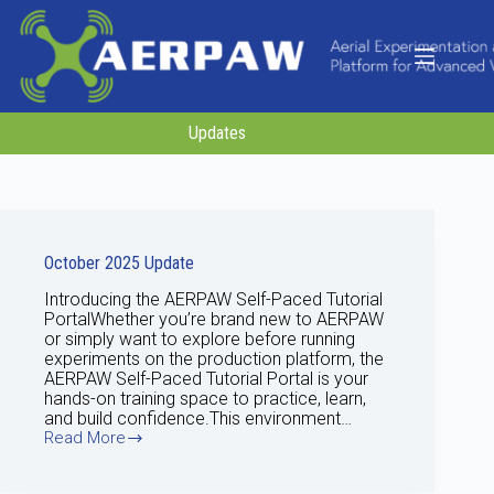
Skip
to
content
Updates
October 2025 Update
Introducing the AERPAW Self-Paced Tutorial
PortalWhether you’re brand new to AERPAW
or simply want to explore before running
experiments on the production platform, the
AERPAW Self-Paced Tutorial Portal is your
hands-on training space to practice, learn,
and build confidence.This environment…
Read More
October
2025
Update