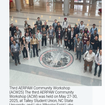
Third AERPAW Community Workshop
(ACW25) The third AERPAW Community
Workshop (ACW) was held on May 27-30,
2025, at Talley Student Union, NC State
University, and Lake Wheeler Field Labs,