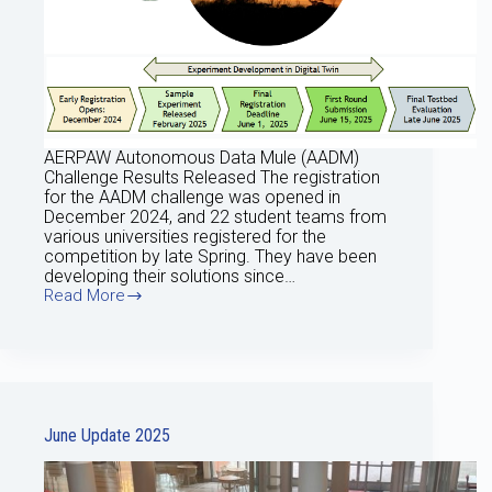
AERPAW Autonomous Data Mule (AADM)
Challenge Results Released The registration
for the AADM challenge was opened in
December 2024, and 22 student teams from
various universities registered for the
competition by late Spring. They have been
developing their solutions since…
Read More
July
2025
Update
June Update 2025