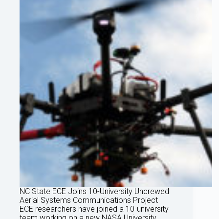
NC State ECE Joins 10-University Uncrewed
Aerial Systems Communications Project
ECE researchers have joined a 10-university
team working on a new NASA University