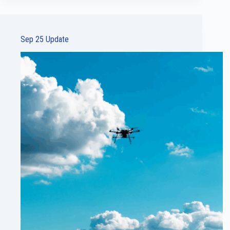
Sep 25 Update