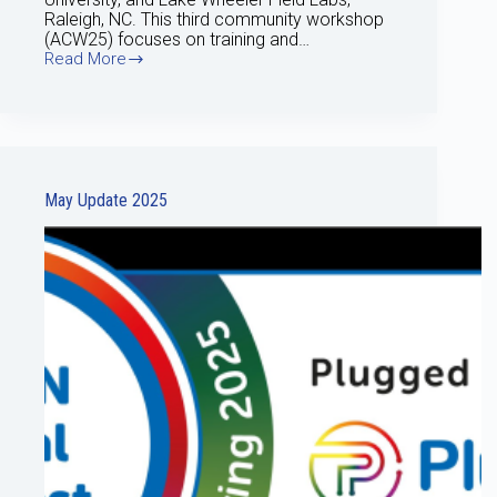
Raleigh, NC. This third community workshop
(ACW25) focuses on training and…
Read More
June
Update
2025
May Update 2025