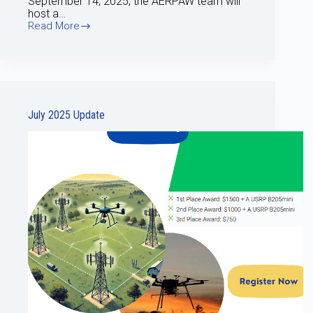
September 14, 2025, the AERPAW team will
host a…
Read More
Aug
2025
update
July 2025 Update